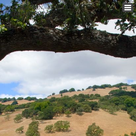
WILL FURMAN - FINE ART
PHOTOGRAPHY