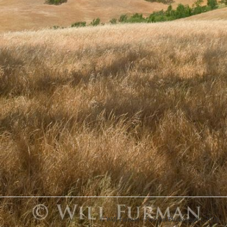
© Will Furman - Fine Art Photography 2026