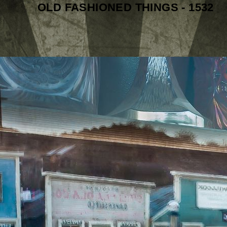
OLD FASHIONED THINGS - 1532