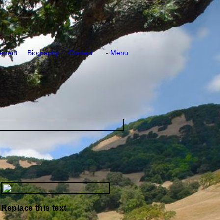
tement
Biography
Contact
Menu
Replace this text