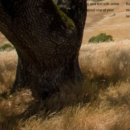
Replace this image and text with some
Re
more information about one of your
mo
services.
se