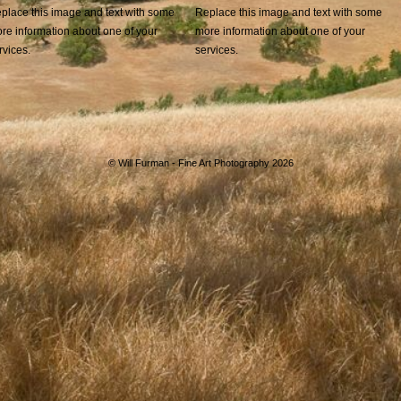
place this image and text with some
Replace this image and text with some
re information about one of your
more information about one of your
rvices.
services.
©
Will Furman - Fine Art Photography 2026