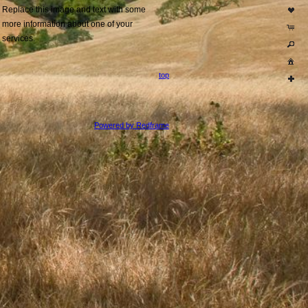
Replace this image and text with some
more information about one of your
services.
top
Powered by Redframe