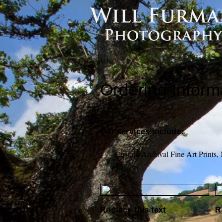
Ordering Inform
Our services include:
Custom Archival Fine Art Prints,
Replace this text
R