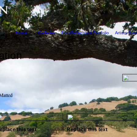
Home
Galleries
FotoReflections Portfolio
Artists Sta
ation
 Matted
eplace this text
Replace this text